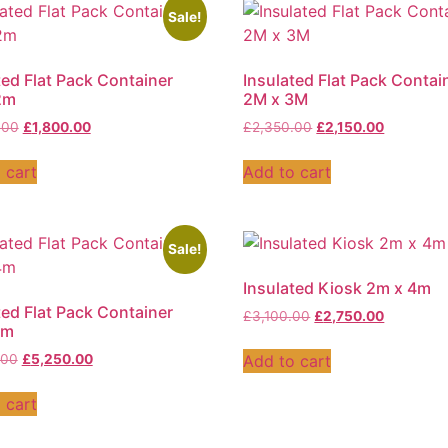
Sale!
ted Flat Pack Container
Insulated Flat Pack Contai
2m
2M x 3M
.00
£
1,800.00
£
2,350.00
£
2,150.00
 cart
Add to cart
Sale!
Insulated Kiosk 2m x 4m
ted Flat Pack Container
£
3,100.00
£
2,750.00
4m
Add to cart
.00
£
5,250.00
 cart