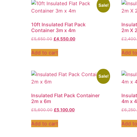
Sale!
10ft Insulated Flat Pack
Insula
Container 3m x 4m
2m X 
£
5,650.00
£
4,550.00
£
2,400
Add to cart
Add to
Sale!
Insulated Flat Pack Container
Insula
2m x 6m
4m x 
£
5,600.00
£
5,100.00
£
6,250
Add to cart
Add to