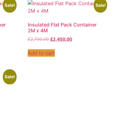
Sale!
Sale!
ner
Insulated Flat Pack Container
2M x 4M
£
2,700.00
£
2,450.00
Add to cart
Sale!