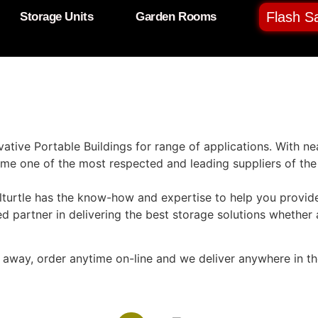
Flash Sa
Storage Units
Garden Rooms
ative Portable Buildings for range of applications. With n
e one of the most respected and leading suppliers of the 
turtle has the know-how and expertise to help you provide
ted partner in delivering the best storage solutions whether 
ck away, order anytime on-line and we deliver anywhere in t