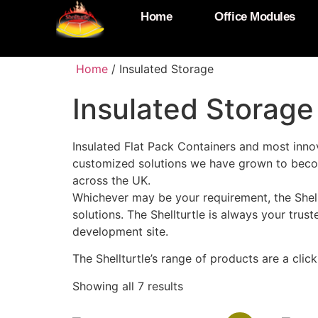
Home
Office Modules
Home
/ Insulated Storage
Insulated Storage
Insulated Flat Pack Containers and most innov
customized solutions we have grown to becom
across the UK.
Whichever may be your requirement, the Shell
solutions. The Shellturtle is always your trus
development site.
The Shellturtle’s range of products are a cli
Showing all 7 results