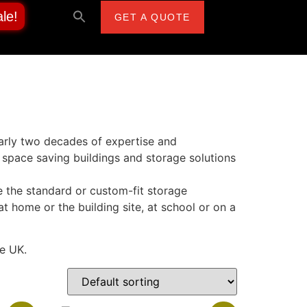
le!
GET A QUOTE
early two decades of expertise and
space saving buildings and storage solutions
 the standard or custom-fit storage
at home or the building site, at school or on a
he UK.