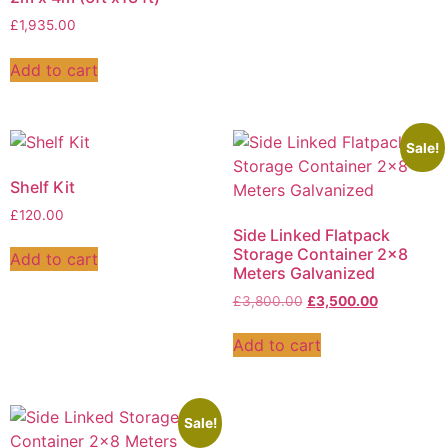
£
1,935.00
Add to cart
Sale!
Shelf Kit
£
120.00
Side Linked Flatpack
Storage Container 2×8
Add to cart
Meters Galvanized
£
3,800.00
£
3,500.00
Add to cart
Sale!