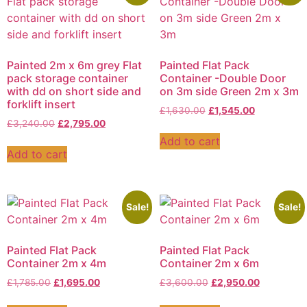
Painted 2m x 6m grey Flat
Painted Flat Pack
pack storage container
Container -Double Door
with dd on short side and
on 3m side Green 2m x 3m
forklift insert
£
1,630.00
£
1,545.00
£
3,240.00
£
2,795.00
Add to cart
Add to cart
Sale!
Sale!
Painted Flat Pack
Painted Flat Pack
Container 2m x 4m
Container 2m x 6m
£
1,785.00
£
1,695.00
£
3,600.00
£
2,950.00