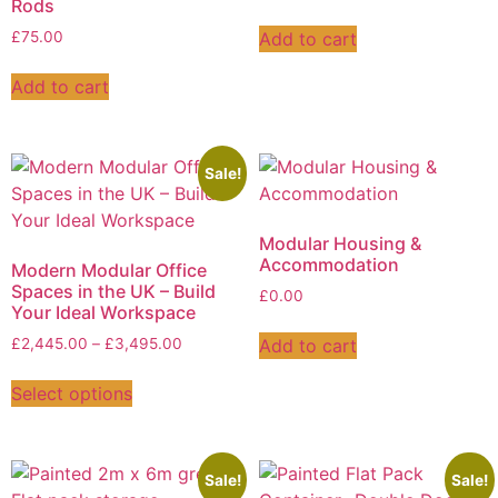
Rods
Add to cart
£
75.00
Add to cart
Sale!
Modular Housing &
Accommodation
Modern Modular Office
Spaces in the UK – Build
£
0.00
Your Ideal Workspace
Add to cart
£
2,445.00
–
£
3,495.00
Select options
Sale!
Sale!