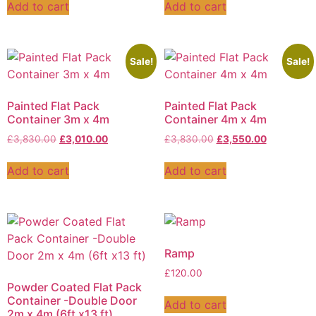
Add to cart
Add to cart
Sale!
Sale!
Painted Flat Pack
Painted Flat Pack
Container 3m x 4m
Container 4m x 4m
£
3,830.00
£
3,010.00
£
3,830.00
£
3,550.00
Add to cart
Add to cart
Ramp
£
120.00
Powder Coated Flat Pack
Container -Double Door
Add to cart
2m x 4m (6ft x13 ft)