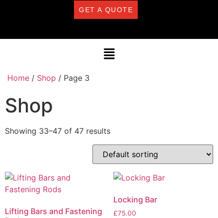
GET A QUOTE
Home
/
Shop
/ Page 3
Shop
Showing 33–47 of 47 results
Locking Bar
Lifting Bars and Fastening
£
75.00