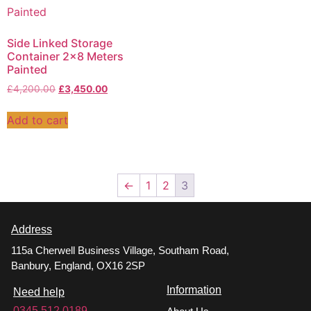
Side Linked Storage
Container 2×8 Meters
Painted
£
4,200.00
£
3,450.00
Add to cart
←
1
2
3
Address
115a Cherwell Business Village, Southam Road,
Banbury, England, OX16 2SP
Information
Need help
0345 512 0189