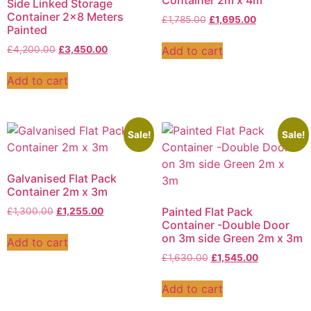
Container 2m x 4m
Side Linked Storage
Container 2×8 Meters
£
1,785.00
£
1,695.00
Painted
Add to cart
£
4,200.00
£
3,450.00
Add to cart
Sale!
Sale!
Galvanised Flat Pack
Container 2m x 3m
Painted Flat Pack
£
1,300.00
£
1,255.00
Container -Double Door
on 3m side Green 2m x 3m
Add to cart
£
1,630.00
£
1,545.00
Add to cart