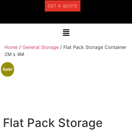
GET A QUOTE
Home
/
General Storage
/ Flat Pack Storage Container
2M x 4M
Sale!
Flat Pack Storage