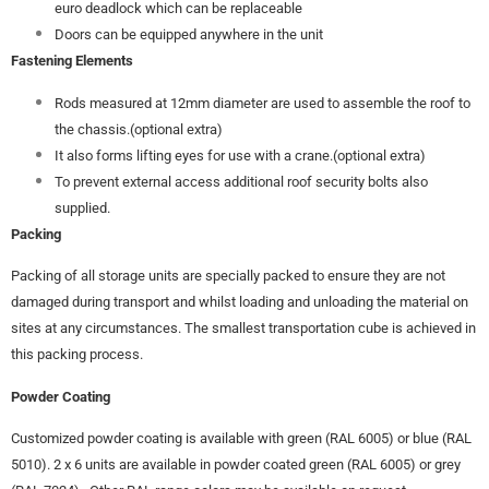
euro deadlock which can be replaceable
Doors can be equipped anywhere in the unit
Fastening Elements
Rods measured at 12mm diameter are used to assemble the roof to
the chassis.(optional extra)
It also forms lifting eyes for use with a crane.(optional extra)
To prevent external access additional roof security bolts also
supplied.
Packing
Packing of all storage units are specially packed to ensure they are not
damaged during transport and whilst loading and unloading the material on
sites at any circumstances. The smallest transportation cube is achieved in
this packing process.
Powder Coating
Customized powder coating is available with green (RAL 6005) or blue (RAL
5010). 2 x 6 units are available in powder coated green (RAL 6005) or grey