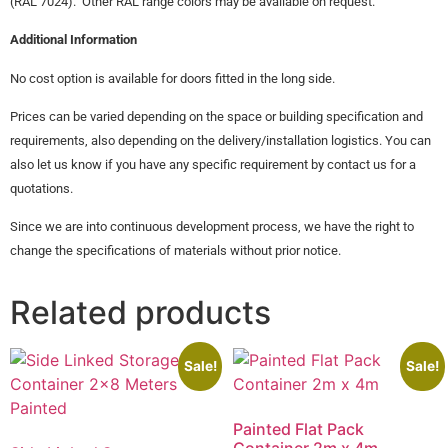
(RAL 7024). Other RAL range colors may be available on request.
Additional Information
No cost option is available for doors fitted in the long side.
Prices can be varied depending on the space or building specification and
requirements, also depending on the delivery/installation logistics. You can
also let us know if you have any specific requirement by contact us for a
quotations.
Since we are into continuous development process, we have the right to
change the specifications of materials without prior notice.
Related products
Sale!
Sale!
Painted Flat Pack