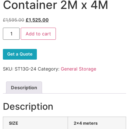
Container 2M x 4M
£
1,595.00
£
1,525.00
Add to cart
Get a Quote
SKU:
ST13G-24
Category:
General Storage
Description
Description
SIZE
2×4
meters