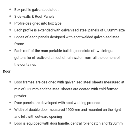
Box profile galvanised steel.
Side walls & Roof Panels
Profile designed into box type
Each profile is extended with galvanised steel panels of 0.50mm size
Edges of each panels designed with spot welded galvanised steel
frame
Each roof of the man portable building consists of two integral
gutters for effective drain out of rain water from all the corners of
the container.
Door
Door frames are designed with galvanised steel sheets measured at
min of 0.50mm and the steel sheets are coated with cold formed
powder
Door panels are developed with spot welding process
Width of double door measured 1900mm and mounted on the right
and left with outward opening
Door is equipped with door handle, central roller catch and 1250mm