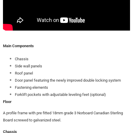
Main Components
Chassis
Side wall panels
Roof panel
Door panel featuring the newly improved double locking system
Fastening elements
Forklift pockets with adjustable leveling feet (optional)
Floor
A profile frame with pre fitted 18mm grade 3 Norboard Canadian Sterling
Board screwed to galvanized steel.
Chassis