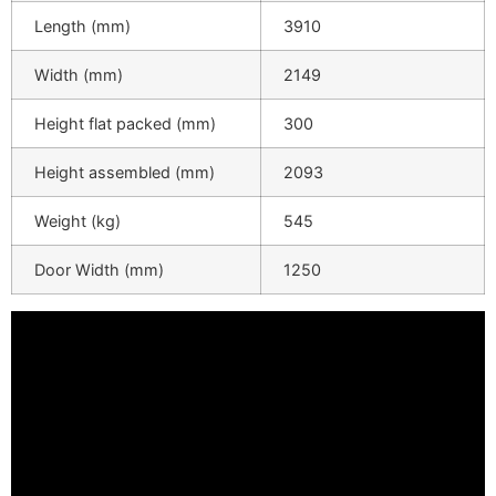
Length (mm)
3910
Width (mm)
2149
Height flat packed (mm)
300
Height assembled (mm)
2093
Weight (kg)
545
Door Width (mm)
1250