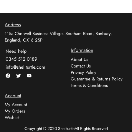
Address
115a Cherwell Business Village, Southam Road, Banbury,
England, OX16 2SP
Information
Need help
0345 512 0189
About Us
Contact Us
info@shellturtle.com
Privacy Policy
Guarantee & Returns Policy
Terms & Conditions
Account
My Account
My Orders
Wishlist
Copyright © 2020 Shellturtle
All Rights Reserved