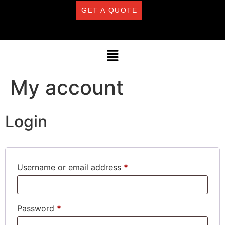
GET A QUOTE
My account
Login
Username or email address
*
Password
*