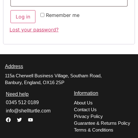
Remember me
Log in
Lost your password?
Address
115a Cherwell Business Village, Southam Road,
Banbury, England, OX16 2SP
Information
Need help
0345 512 0189
About Us
Contact Us
info@shellturtle.com
Privacy Policy
Guarantee & Returns Policy
Terms & Conditions