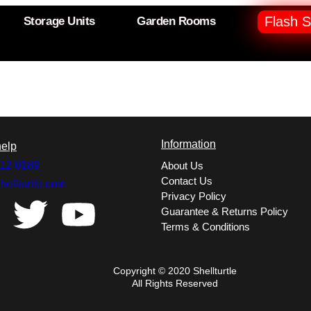
Flash S
Storage Units
Garden Rooms
Information
elp
12 0189
About Us
Contact Us
hellturtle.com
Privacy Policy
Guarantee & Returns Policy
Terms & Conditions
Copyright © 2020 Shellturtle
All Rights Reserved