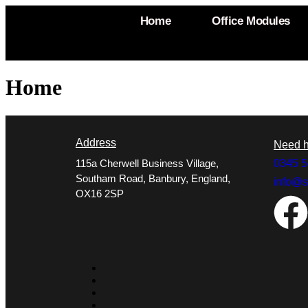
Home
Office Modules
Home
Address
Need h
115a Cherwell Business Village,
0345 5
Southam Road, Banbury, England,
info@s
OX16 2SP