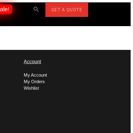
ale!
GET A QUOTE
Account
My Account
My Orders
Wishlist